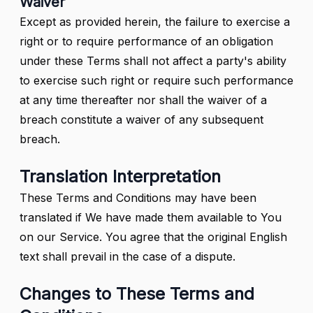
Waiver
Except as provided herein, the failure to exercise a
right or to require performance of an obligation
under these Terms shall not affect a party's ability
to exercise such right or require such performance
at any time thereafter nor shall the waiver of a
breach constitute a waiver of any subsequent
breach.
Translation Interpretation
These Terms and Conditions may have been
translated if We have made them available to You
on our Service. You agree that the original English
text shall prevail in the case of a dispute.
Changes to These Terms and