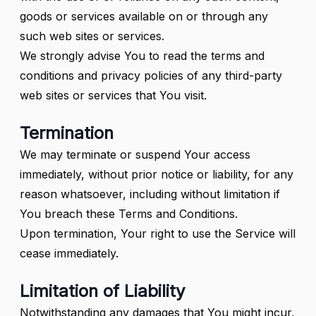
goods or services available on or through any
such web sites or services.
We strongly advise You to read the terms and
conditions and privacy policies of any third-party
web sites or services that You visit.
Termination
We may terminate or suspend Your access
immediately, without prior notice or liability, for any
reason whatsoever, including without limitation if
You breach these Terms and Conditions.
Upon termination, Your right to use the Service will
cease immediately.
Limitation of Liability
Notwithstanding any damages that You might incur,