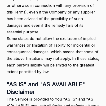
or otherwise in connection with any provision of
this Terms), even if the Company or any supplier
has been advised of the possibility of such
damages and even if the remedy fails of its
essential purpose.
Some states do not allow the exclusion of implied
warranties or limitation of liability for incidental or
consequential damages, which means that some of
the above limitations may not apply. In these states,
each party's liability will be limited to the greatest
extent permitted by law.
"AS IS" and "AS AVAILABLE"
Disclaimer
The Service is provided to You "AS IS" and "AS
AVAILABLE" and with all faults and defects without