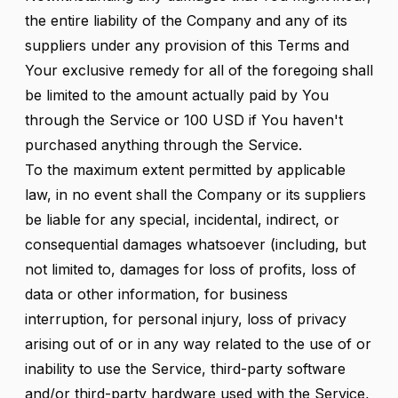
the entire liability of the Company and any of its
suppliers under any provision of this Terms and
Your exclusive remedy for all of the foregoing shall
be limited to the amount actually paid by You
through the Service or 100 USD if You haven't
purchased anything through the Service.
To the maximum extent permitted by applicable
law, in no event shall the Company or its suppliers
be liable for any special, incidental, indirect, or
consequential damages whatsoever (including, but
not limited to, damages for loss of profits, loss of
data or other information, for business
interruption, for personal injury, loss of privacy
arising out of or in any way related to the use of or
inability to use the Service, third-party software
and/or third-party hardware used with the Service,