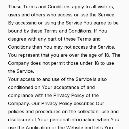
These Terms and Conditions apply to all visitors,
users and others who access or use the Service.
By accessing or using the Service You agree to be
bound by these Terms and Conditions. If You
disagree with any part of these Terms and
Conditions then You may not access the Service.
You represent that you are over the age of 18. The
Company does not permit those under 18 to use
the Service.
Your access to and use of the Service is also
conditioned on Your acceptance of and
compliance with the Privacy Policy of the
Company. Our Privacy Policy describes Our
policies and procedures on the collection, use and
disclosure of Your personal information when You
use the Application or the Website and tells You