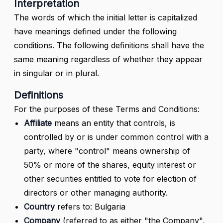
Interpretation
The words of which the initial letter is capitalized
have meanings defined under the following
conditions. The following definitions shall have the
same meaning regardless of whether they appear
in singular or in plural.
Definitions
For the purposes of these Terms and Conditions:
Affiliate
means an entity that controls, is
controlled by or is under common control with a
party, where "control" means ownership of
50% or more of the shares, equity interest or
other securities entitled to vote for election of
directors or other managing authority.
Country
refers to: Bulgaria
Company
(referred to as either "the Company",