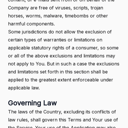
Company are free of viruses, scripts, trojan
horses, worms, malware, timebombs or other
harmful components.
Some jurisdictions do not allow the exclusion of
certain types of warranties or limitations on
applicable statutory rights of a consumer, so some
or all of the above exclusions and limitations may
not apply to You. But in such a case the exclusions
and limitations set forth in this section shall be
applied to the greatest extent enforceable under
applicable law.
Governing Law
The laws of the Country, excluding its conflicts of
law rules, shall govern this Terms and Your use of
the Service. Your use of the Application may also