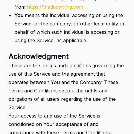
from
https://thatladything.com
You
means the individual accessing or using the
Service, or the company, or other legal entity on
behalf of which such individual is accessing or
using the Service, as applicable.
Acknowledgment
These are the Terms and Conditions governing the
use of this Service and the agreement that
operates between You and the Company. These
Terms and Conditions set out the rights and
obligations of all users regarding the use of the
Service.
Your access to and use of the Service is
conditioned on Your acceptance of and
compliance with these Terms and Conditions.