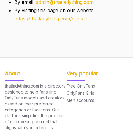
By email:
admin@thatladything.com
By visiting this page on our website:
https://thatladything.com/contact
About
Very popular
thatladything.com
is a directory
Free OnlyFans
designed to help fans find
OnlyFans Girls
OnlyFans models and creators
Men accounts
based on their preferred
categories or locations. Our
platform simplifies the process
of discovering content that
aligns with your interests.