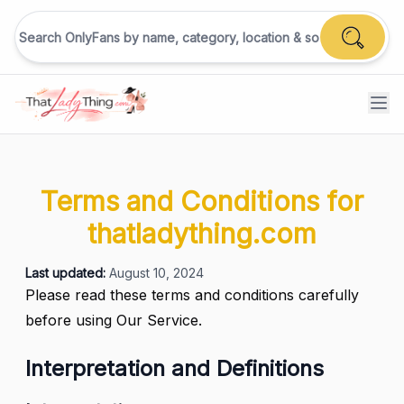
Terms and Conditions for
thatladything.com
Last updated:
August 10, 2024
Please read these terms and conditions carefully
before using Our Service.
Interpretation and Definitions