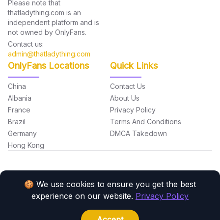
Please note that
thatladything.com is an
independent platform and is
not owned by OnlyFans.
Contact us:
admin@thatladything.com
OnlyFans Locations
Quick Links
China
Contact Us
Albania
About Us
France
Privacy Policy
Brazil
Terms And Conditions
Germany
DMCA Takedown
Hong Kong
🍪 We use cookies to ensure you get the best
experience on our website.
Privacy Policy
Made with love by the
Monato
team.
Copyright © 2026 thatladything.com. All Rights Reserved.
Accept