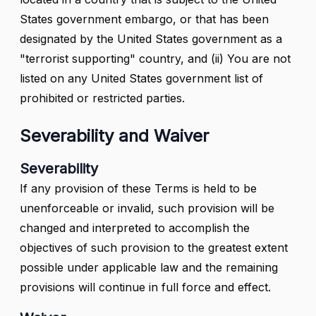
States government embargo, or that has been
designated by the United States government as a
"terrorist supporting" country, and (ii) You are not
listed on any United States government list of
prohibited or restricted parties.
Severability and Waiver
Severability
If any provision of these Terms is held to be
unenforceable or invalid, such provision will be
changed and interpreted to accomplish the
objectives of such provision to the greatest extent
possible under applicable law and the remaining
provisions will continue in full force and effect.