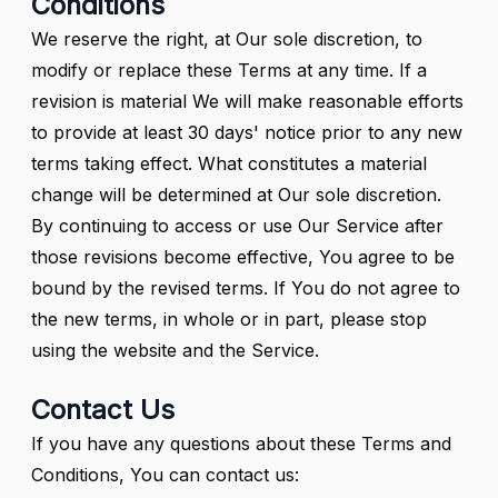
Conditions
We reserve the right, at Our sole discretion, to
modify or replace these Terms at any time. If a
revision is material We will make reasonable efforts
to provide at least 30 days' notice prior to any new
terms taking effect. What constitutes a material
change will be determined at Our sole discretion.
By continuing to access or use Our Service after
those revisions become effective, You agree to be
bound by the revised terms. If You do not agree to
the new terms, in whole or in part, please stop
using the website and the Service.
Contact Us
If you have any questions about these Terms and
Conditions, You can contact us: