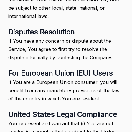
be subject to other local, state, national, or
international laws.
Disputes Resolution
If You have any concern or dispute about the
Service, You agree to first try to resolve the
dispute informally by contacting the Company.
For European Union (EU) Users
If You are a European Union consumer, you will
benefit from any mandatory provisions of the law
of the country in which You are resident.
United States Legal Compliance
You represent and warrant that (i) You are not
located in a country that is subject to the United