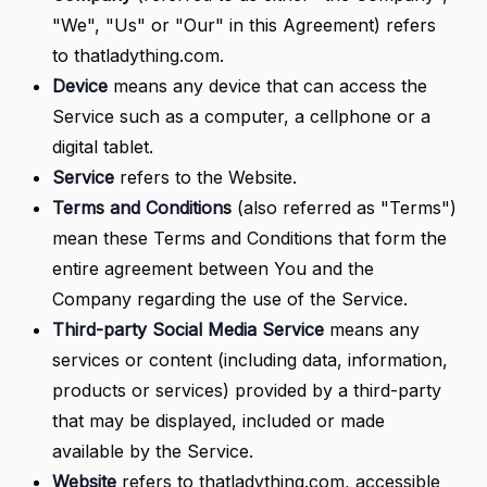
"We", "Us" or "Our" in this Agreement) refers
to thatladything.com.
Device
means any device that can access the
Service such as a computer, a cellphone or a
digital tablet.
Service
refers to the Website.
Terms and Conditions
(also referred as "Terms")
mean these Terms and Conditions that form the
entire agreement between You and the
Company regarding the use of the Service.
Third-party Social Media Service
means any
services or content (including data, information,
products or services) provided by a third-party
that may be displayed, included or made
available by the Service.
Website
refers to thatladything.com, accessible