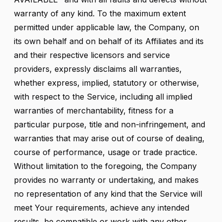
warranty of any kind. To the maximum extent
permitted under applicable law, the Company, on
its own behalf and on behalf of its Affiliates and its
and their respective licensors and service
providers, expressly disclaims all warranties,
whether express, implied, statutory or otherwise,
with respect to the Service, including all implied
warranties of merchantability, fitness for a
particular purpose, title and non-infringement, and
warranties that may arise out of course of dealing,
course of performance, usage or trade practice.
Without limitation to the foregoing, the Company
provides no warranty or undertaking, and makes
no representation of any kind that the Service will
meet Your requirements, achieve any intended
results, be compatible or work with any other