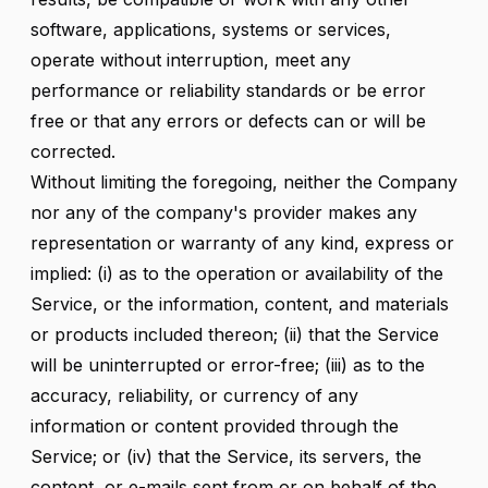
software, applications, systems or services,
operate without interruption, meet any
performance or reliability standards or be error
free or that any errors or defects can or will be
corrected.
Without limiting the foregoing, neither the Company
nor any of the company's provider makes any
representation or warranty of any kind, express or
implied: (i) as to the operation or availability of the
Service, or the information, content, and materials
or products included thereon; (ii) that the Service
will be uninterrupted or error-free; (iii) as to the
accuracy, reliability, or currency of any
information or content provided through the
Service; or (iv) that the Service, its servers, the
content, or e-mails sent from or on behalf of the