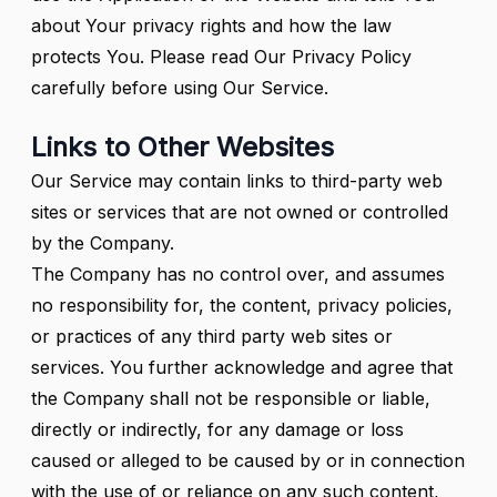
about Your privacy rights and how the law
protects You. Please read Our Privacy Policy
carefully before using Our Service.
Links to Other Websites
Our Service may contain links to third-party web
sites or services that are not owned or controlled
by the Company.
The Company has no control over, and assumes
no responsibility for, the content, privacy policies,
or practices of any third party web sites or
services. You further acknowledge and agree that
the Company shall not be responsible or liable,
directly or indirectly, for any damage or loss
caused or alleged to be caused by or in connection
with the use of or reliance on any such content,